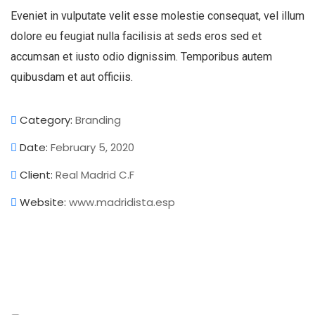
Eveniet in vulputate velit esse molestie consequat, vel illum
dolore eu feugiat nulla facilisis at seds eros sed et
accumsan et iusto odio dignissim. Temporibus autem
quibusdam et aut officiis.
Category:
Branding
Date:
February 5, 2020
Client:
Real Madrid C.F
Website:
www.madridista.esp
Analytics
Branding
Strategy