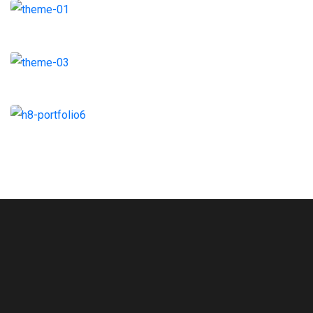
Architecture
Strategy
Branding
Coaching