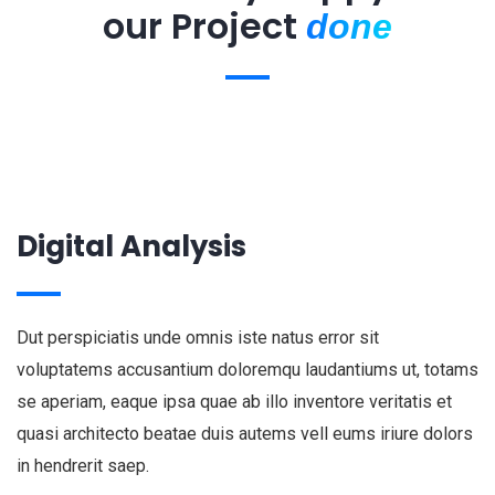
our Project
done
Digital Analysis
Dut perspiciatis unde omnis iste natus error sit
voluptatems accusantium doloremqu laudantiums ut, totams
se aperiam, eaque ipsa quae ab illo inventore veritatis et
quasi architecto beatae duis autems vell eums iriure dolors
in hendrerit saep.