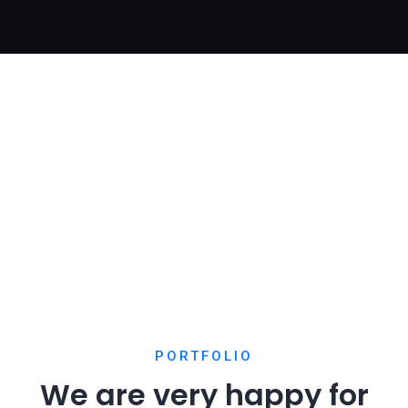
Digital Analysis
Home Creative
Digital Analysis
PORTFOLIO
We are very happy for