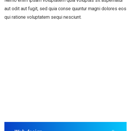
Nemo enim ipsam voluptatem quia voluptas sit aspernatur
aut odit aut fugit, sed quia conse quuntur magni dolores eos
qui ratione voluptatem sequi nesciunt.
Business S
A business strategy is a set of competitive moves and a
Read mo
Read mo