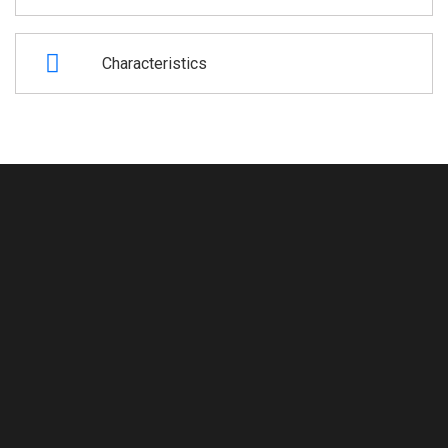
Characteristics