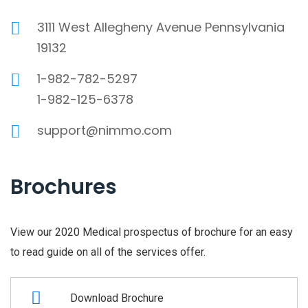
3111 West Allegheny Avenue Pennsylvania
19132
1-982-782-5297
1-982-125-6378
support@nimmo.com
Brochures
View our 2020 Medical prospectus of brochure for an easy
to read guide on all of the services offer.
Download Brochure