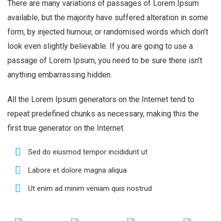
There are many variations of passages of Lorem Ipsum
available, but the majority have suffered alteration in some
form, by injected humour, or randomised words which don’t
look even slightly believable. If you are going to use a
passage of Lorem Ipsum, you need to be sure there isn’t
anything embarrassing hidden.
All the Lorem Ipsum generators on the Internet tend to
repeat predefined chunks as necessary, making this the
first true generator on the Internet.
Sed do eiusmod tempor incididunt ut
Labore et dolore magna aliqua
Ut enim ad minim veniam quis nostrud