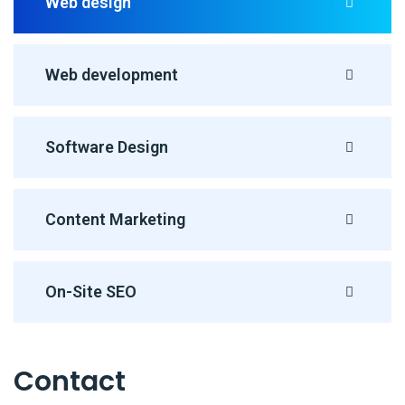
Web design
Web development
Software Design
Content Marketing
On-Site SEO
Contact