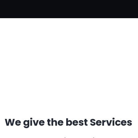
Single Service
Home Creative
Single Service
We give the best Services