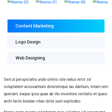
Content Marketing
Logo Design
Web Designing
Sed ut perspiciatis unde omnis iste natus error sit
voluptatem accusantium doloremque lau dantium, totam rem
aperiam, eaque ipsa quae ab illo inventore veritatis et quasi
archi tecto beatae vitae dicta sunt explicabo.