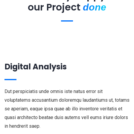
our Project
done
Digital Analysis
Dut perspiciatis unde omnis iste natus error sit
voluptatems accusantium doloremqu laudantiums ut, totams
se aperiam, eaque ipsa quae ab illo inventore veritatis et
quasi architecto beatae duis autems vell eums iriure dolors
in hendrerit saep.