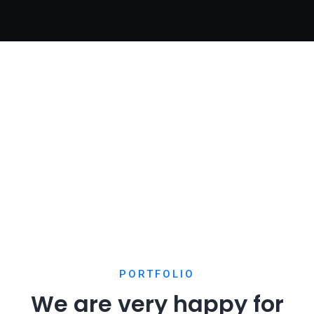
Chan Agency
Home Creative
Chan Agency
PORTFOLIO
We are very happy for