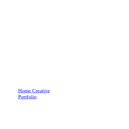
Home Creative
Portfolio
Revenue Growth