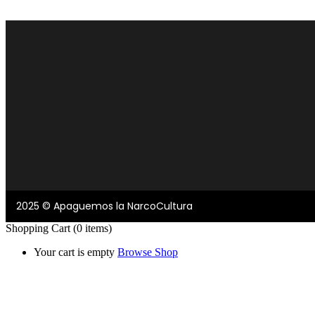
2025 © Apaguemos la NarcoCultura
Shopping Cart
(0 items)
Your cart is empty
Browse Shop