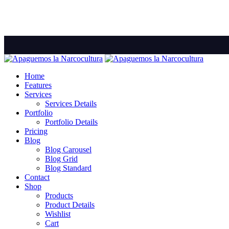
Home
Features
Services
Services Details
Portfolio
Portfolio Details
Pricing
Blog
Blog Carousel
Blog Grid
Blog Standard
Contact
Shop
Products
Product Details
Wishlist
Cart